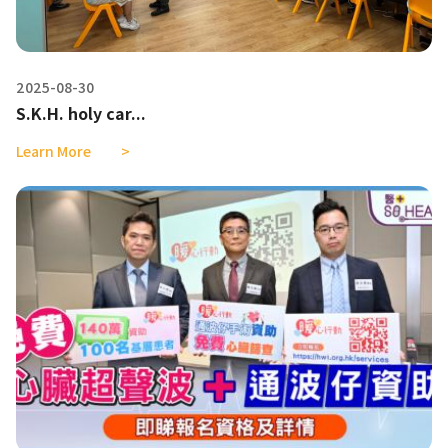
2025-08-30
S.K.H. holy car...
Learn More