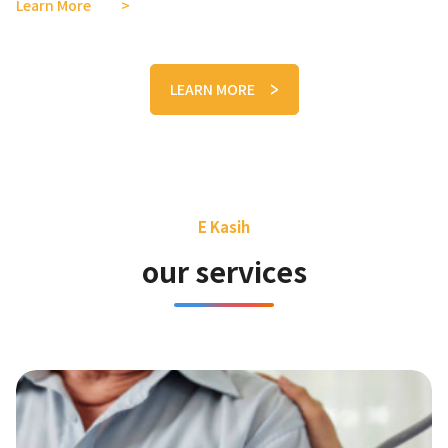
Learn More
LEARN MORE
E Kasih
our services