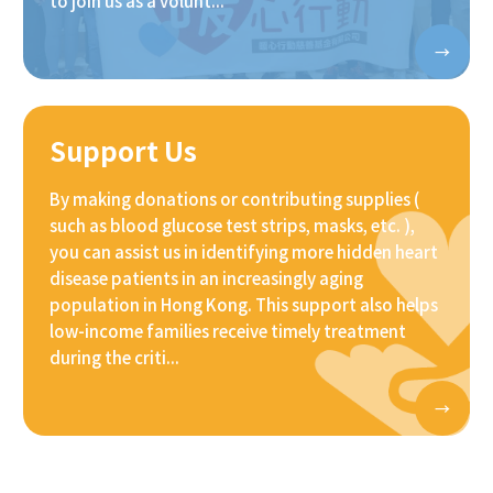
to join us as a volunt...
Support Us
By making donations or contributing supplies (
such as blood glucose test strips, masks, etc. ),
you can assist us in identifying more hidden heart
disease patients in an increasingly aging
population in Hong Kong. This support also helps
low-income families receive timely treatment
during the criti...