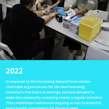
2022
In response to the increasing demand from various
charitable organizations for the Heartwarming
Initiative's free heart screenings, we have decided to
make the community screening events a regular initiative.
This commitment will ensure ongoing access to essential
heart health assessments for those in need.