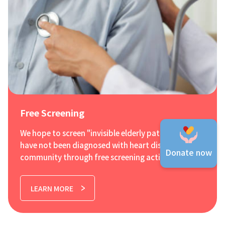
Free Screening
We hope to screen "invisible elderly patients" who
have not been diagnosed with heart disease in the
Donate now
community through free screening activities, and
therefore launch the first free cardiac ultrasound
screening programme in Hong Kong. The
LEARN MORE
screening mainly targets the three major heart
problems of elderly people over 65, namely
coronary heart disease, atrial fibrillation and