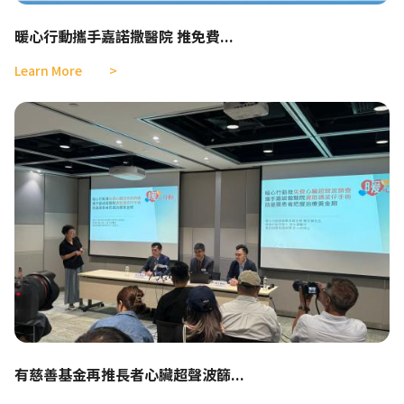
暖心行動攜手嘉諾撒醫院 推免費...
Learn More
有慈善基金再推長者心臟超聲波篩...