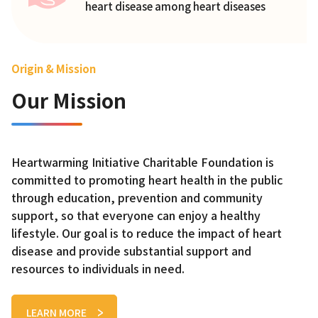
heart disease among heart diseases
Origin & Mission
Our Mission
Heartwarming Initiative Charitable Foundation is
committed to promoting heart health in the public
through education, prevention and community
support, so that everyone can enjoy a healthy
lifestyle. Our goal is to reduce the impact of heart
disease and provide substantial support and
resources to individuals in need.
LEARN MORE