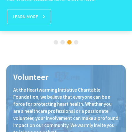
LEARN MORE
Volunteer
At the Heartwarming Initiative Charitable
Foundation, we believe that everyone can be a
force for protecting heart health. Whether you
are a healthcare professional or a passionate
volunteer, your involvement can make a profound
impact on our community. We warmly invite you