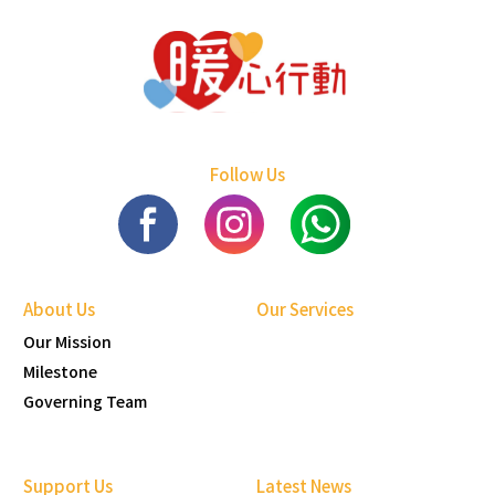
Follow Us
About Us
Our Services
Our Mission
Milestone
Governing Team
Support Us
Latest News