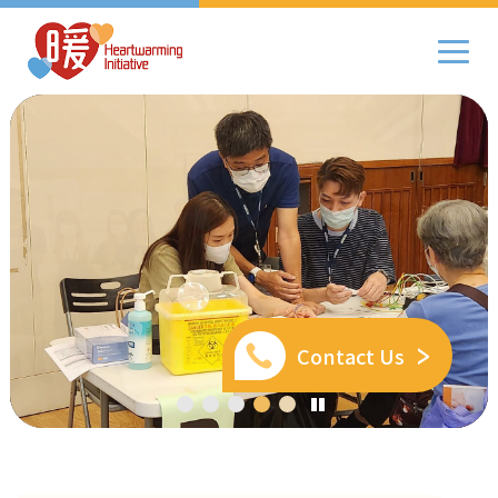
Contact Us