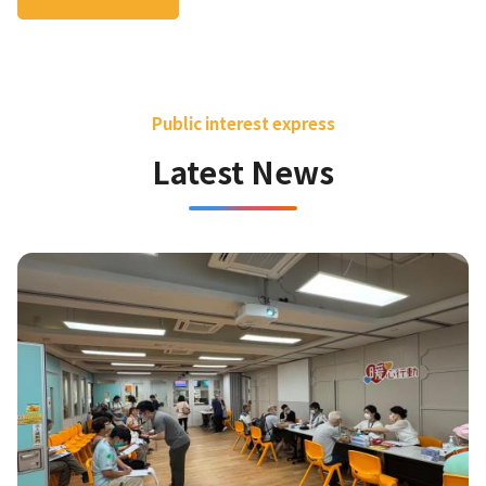
Public interest express
Latest News