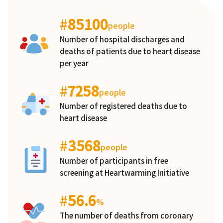
#
85100
people
Number of hospital discharges and
deaths of patients due to heart disease
per year
#
7258
people
Number of registered deaths due to
heart disease
#
3568
people
Number of participants in free
screening at Heartwarming Initiative
#
56.6
%
The number of deaths from coronary