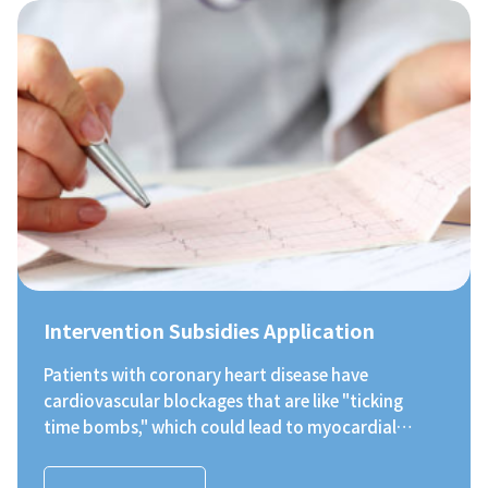
valvular heart disease. The items include blood
glucose, blood pressure, blood lipids, heart rate,
heart valve problems, etc. Apart from free heart
screening, participants also have the opportunity
to meet with a heart specialist for free after the
screening, so as to help early patients arrange
referral or specialist treatment. To keep the
disease from getting worse.
Intervention Subsidies Application
Patients with coronary heart disease have
cardiovascular blockages that are like "ticking
time bombs," which could lead to myocardial
infarction due to severe vessel blockage at any
moment. Patients can transition from non-